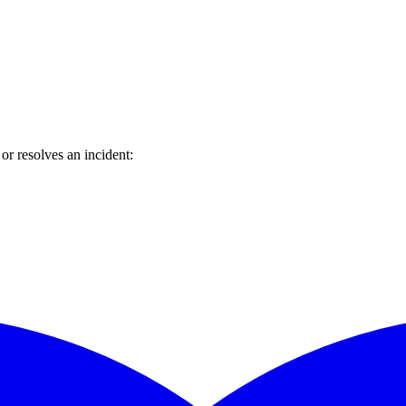
r resolves an incident: