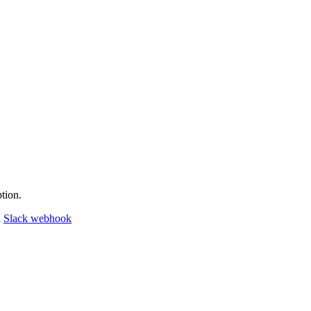
tion.
a
Slack webhook