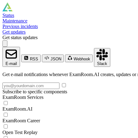
Status
Maintenance
Previous incidents
Get updates
Get status updates
RSS
JSON
Webhook
E-mail
Slack
Get e-mail notifications whenever ExamRoom.AI creates, updates or r
Subscribe to specific components
ExamRoom Services
ExamRoom.AI
ExamRoom Career
Open Test Replay