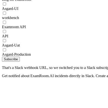
Asgard-UI
workbench
Examroom API
API
Asgard-Uat
Asgard-Production
Subscribe
That's a Slack webhook URL, so we switched you to a Slack subscrip
Get notified about ExamRoom.AI incidents directly in Slack. Create 