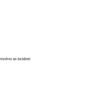
esolves an incident: