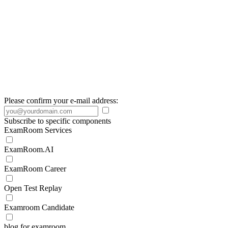
Please confirm your e-mail address:
Subscribe to specific components
ExamRoom Services
ExamRoom.AI
ExamRoom Career
Open Test Replay
Examroom Candidate
blog for examroom