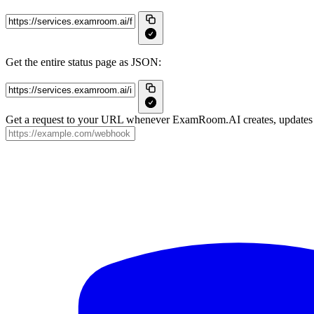
Get the entire status page as JSON:
Get a request to your URL whenever ExamRoom.AI creates, updates o