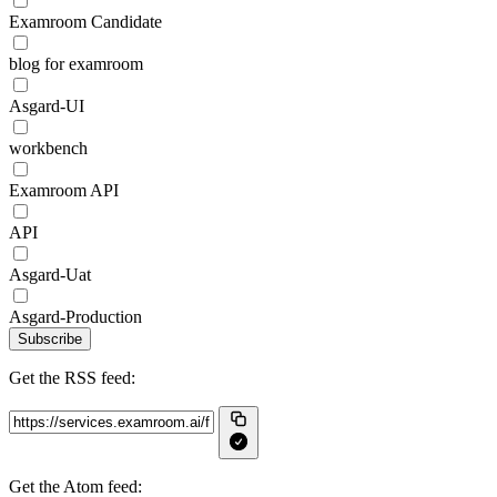
Examroom Candidate
blog for examroom
Asgard-UI
workbench
Examroom API
API
Asgard-Uat
Asgard-Production
Subscribe
Get the RSS feed:
Get the Atom feed: